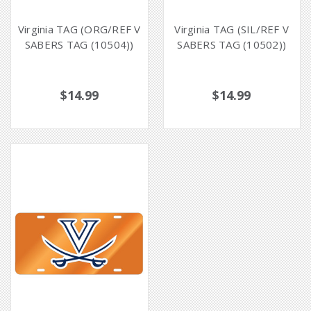
Virginia TAG (ORG/REF V
Virginia TAG (SIL/REF V
SABERS TAG (10504))
SABERS TAG (10502))
$14.99
$14.99