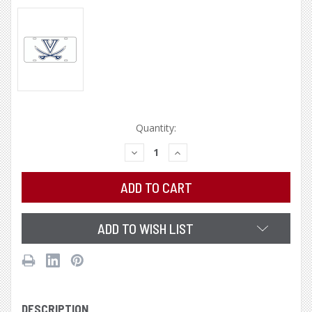
Current
Quantity:
Stock:
DECREASE
INCREASE
QUANTITY:
QUANTITY:
ADD TO WISH LIST
DESCRIPTION