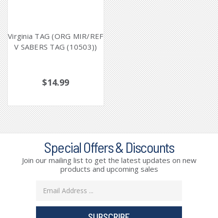
Virginia TAG (ORG MIR/REF
V SABERS TAG (10503))
$14.99
Special Offers & Discounts
Join our mailing list to get the latest updates on new
products and upcoming sales
Email
Address