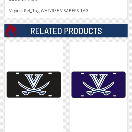
Virginia Ref_Tag WHT/REF V SABERS TAG
RELATED PRODUCTS