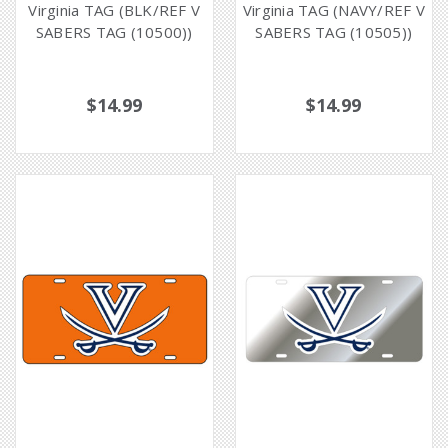
Virginia TAG (BLK/REF V
Virginia TAG (NAVY/REF V
SABERS TAG (10500))
SABERS TAG (10505))
$14.99
$14.99