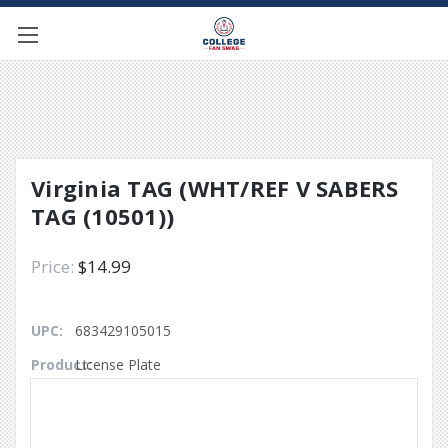
Virginia TAG (WHT/REF V SABERS
TAG (10501))
$14.99
UPC:
683429105015
Product:
License Plate