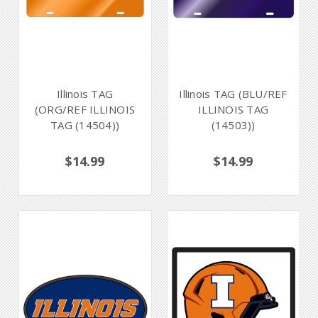
Illinois TAG
Illinois TAG (BLU/REF
(ORG/REF ILLINOIS
ILLINOIS TAG
TAG (14504))
(14503))
$14.99
$14.99