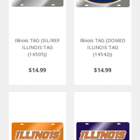
Illinois TAG (SIL/REF
Illinois TAG (DOMED
ILLINOIS TAG
ILLINOIS TAG
(14505))
(14542))
$14.99
$14.99