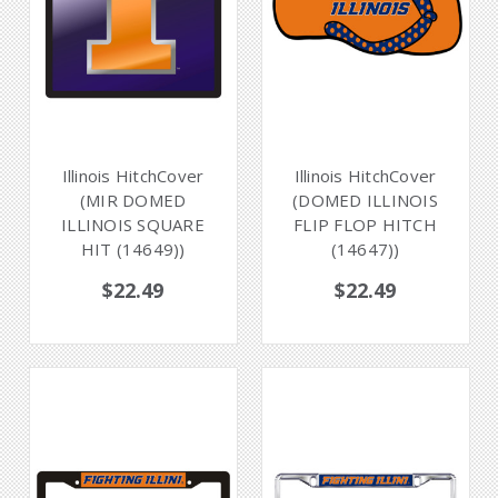
Illinois HitchCover
Illinois HitchCover
(MIR DOMED
(DOMED ILLINOIS
ILLINOIS SQUARE
FLIP FLOP HITCH
HIT (14649))
(14647))
$22.49
$22.49