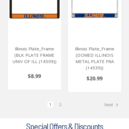
Illinois Plate_Frame
Illinois Plate_Frame
(BLK PLATE FRAME
(DOMED ILLINOIS
UNIV OF ILL (14509))
METAL PLATE FRA
(14539))
$8.99
$20.99
1
2
Next
Special Offers & Discounts