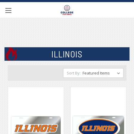
ILLINOIS
Sort By: