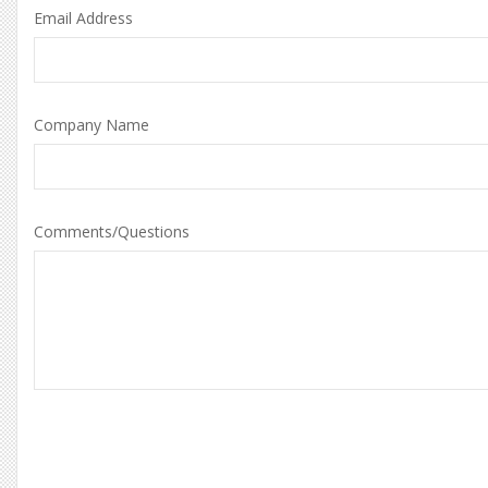
Email Address
Company Name
Comments/Questions