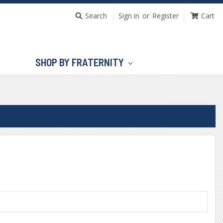
Search
Sign in
or
Register
Cart
SHOP BY FRATERNITY