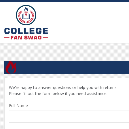
We're happy to answer questions or help you with returns.
Please fill out the form below if you need assistance.
Full Name