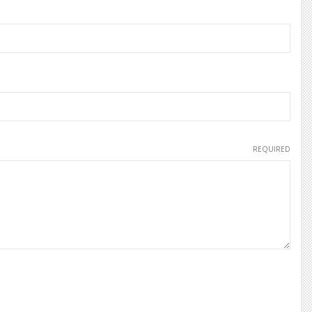
REQUIRED