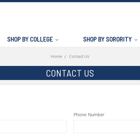
SHOP BY COLLEGE
SHOP BY SORORITY
Home
Contact Us
CONTACT US
Phone Number