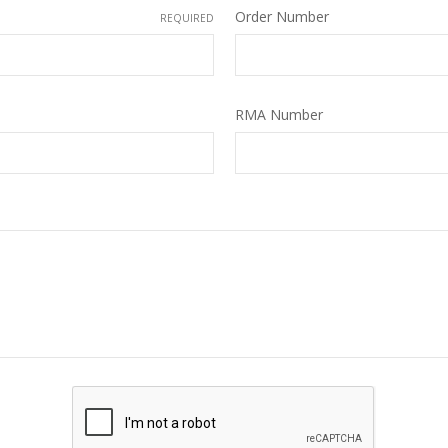
Order Number
REQUIRED
RMA Number