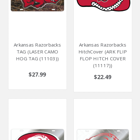
Arkansas Razorbacks
Arkansas Razorbacks
TAG (LASER CAMO
HitchCover (ARK FLIP
HOG TAG (11103))
FLOP HITCH COVER
(11117))
$27.99
$22.49