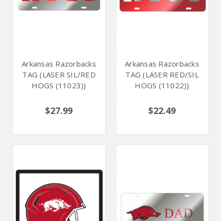
Arkansas Razorbacks
Arkansas Razorbacks
TAG (LASER SIL/RED
TAG (LASER RED/SIL
HOGS (11023))
HOGS (11022))
$27.99
$22.49