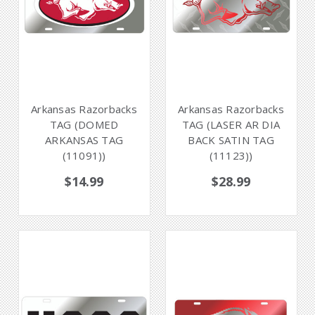
Arkansas Razorbacks
Arkansas Razorbacks
TAG (DOMED
TAG (LASER AR DIA
ARKANSAS TAG
BACK SATIN TAG
(11091))
(11123))
$14.99
$28.99