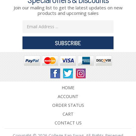
Join our mailing list to get the latest updates on new
products and upcoming sales
Email
Address
HOME
ACCOUNT
ORDER STATUS
CART
CONTACT US
Copyright © 2026 College Fan Swag, All Rights Reserved