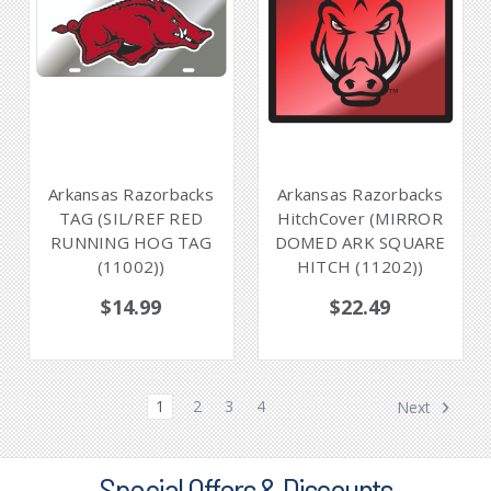
Arkansas Razorbacks
Arkansas Razorbacks
TAG (SIL/REF RED
HitchCover (MIRROR
RUNNING HOG TAG
DOMED ARK SQUARE
(11002))
HITCH (11202))
$14.99
$22.49
1
2
3
4
Next
Special Offers & Discounts