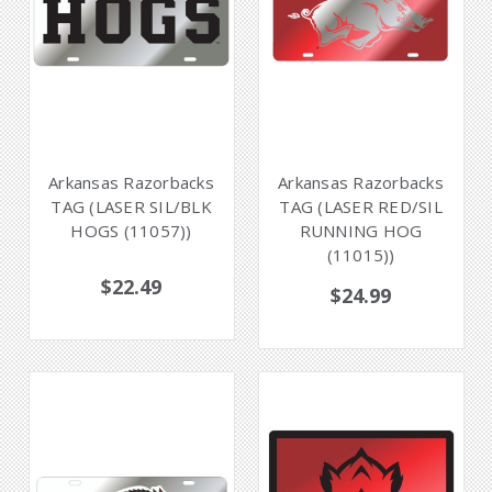
Arkansas Razorbacks
Arkansas Razorbacks
TAG (LASER SIL/BLK
TAG (LASER RED/SIL
HOGS (11057))
RUNNING HOG
(11015))
$22.49
$24.99