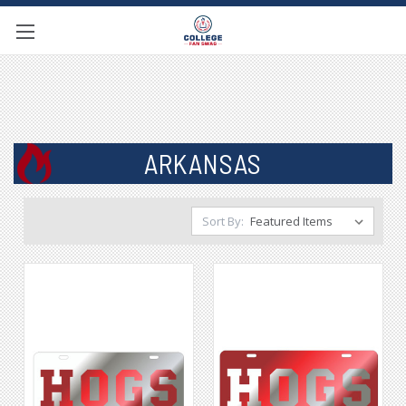
ARKANSAS
Sort By: