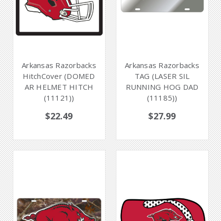
Arkansas Razorbacks
Arkansas Razorbacks
HitchCover (DOMED
TAG (LASER SIL
AR HELMET HITCH
RUNNING HOG DAD
(11121))
(11185))
$22.49
$27.99