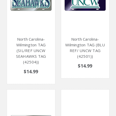
North Carolina-
North Carolina-
Wilmington TAG
Wilmington TAG (BLU
(SIL/REF UNCW
REF/ UNCW TAG
SEAHAWKS TAG
(42501))
(42504))
$14.99
$14.99