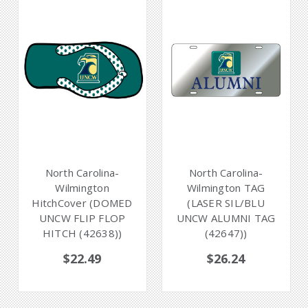
North Carolina-
North Carolina-
Wilmington
Wilmington TAG
HitchCover (DOMED
(LASER SIL/BLU
UNCW FLIP FLOP
UNCW ALUMNI TAG
HITCH (42638))
(42647))
$22.49
$26.24