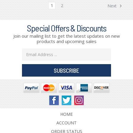
1
2
Next
Special Offers & Discounts
Join our mailing list to get the latest updates on new
products and upcoming sales
Email
Address
HOME
ACCOUNT
ORDER STATUS