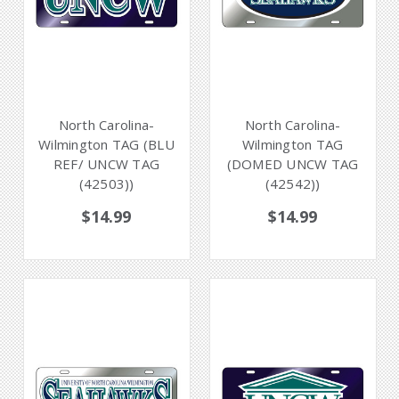
North Carolina-
North Carolina-
Wilmington TAG (BLU
Wilmington TAG
REF/ UNCW TAG
(DOMED UNCW TAG
(42503))
(42542))
$14.99
$14.99