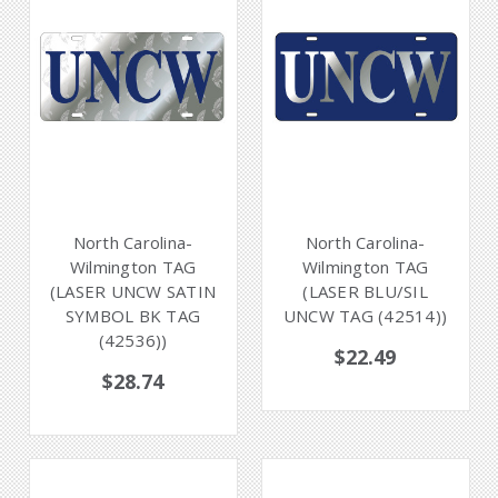
North Carolina-
North Carolina-
Wilmington TAG
Wilmington TAG
(LASER UNCW SATIN
(LASER BLU/SIL
SYMBOL BK TAG
UNCW TAG (42514))
(42536))
$22.49
$28.74