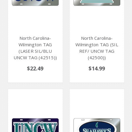
North Carolina-
North Carolina-
Wilmington TAG
Wilmington TAG (SIL
(LASER SIL/BLU
REF/ UNCW TAG
UNCW TAG (42515))
(42500))
$22.49
$14.99