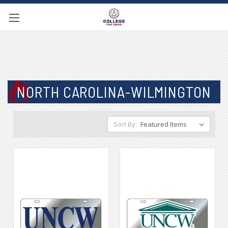
NORTH CAROLINA-WILMINGTON
Sort By: