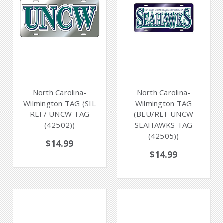
North Carolina-
North Carolina-
Wilmington TAG (SIL
Wilmington TAG
REF/ UNCW TAG
(BLU/REF UNCW
(42502))
SEAHAWKS TAG
(42505))
$14.99
$14.99